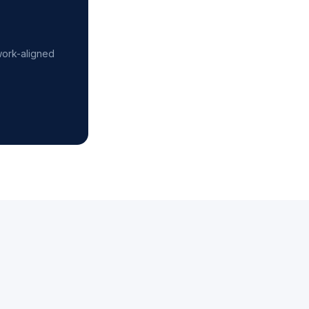
work-aligned