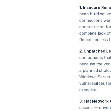
1. Insecure Rem
been building: v
connections were
consideration fo
complete lack of
Remote access ha
2. Unpatched L
components that 
because the vend
a planned shutdo
Windows Server 
vulnerabilities 
exception.
3. Flat Network 
decade — driven