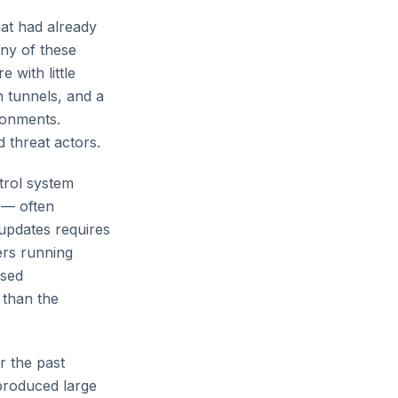
at had already
ny of these
 with little
n tunnels, and a
ronments.
 threat actors.
trol system
 — often
updates requires
ers running
osed
 than the
 the past
produced large