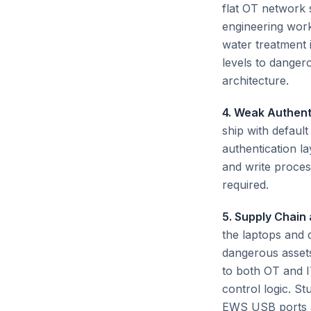
flat OT network
engineering work
water treatment 
levels to danger
architecture.
4. Weak Authent
ship with defaul
authentication l
and write proces
required.
5. Supply Chain
the laptops and
dangerous assets
to both OT and I
control logic. St
EWS USB ports an