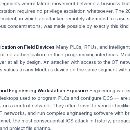
 segments where lateral movement between a business lap
station requires no privilege escalation whatsoever. The 
incident, in which an attacker remotely attempted to raise
ous concentrations, was made possible by exactly this kind o
ication on Field Devices
Many PLCs, RTUs, and intelligent 
t or no authentication on their programming interfaces. M
ayer at all by design. An attacker with access to the OT ne
s values to any Modbus device on the same segment with n
 and Engineering Workstation Exposure
Engineering works
 desktops used to program PLCs and configure DCS — are
 on a control network. They often travel to vendor faciliti
T networks, and run complex engineering software with br
uxnet, the most consequential ICS attack in history, propaga
d project file sharing.