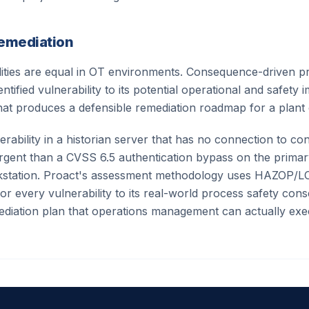
Remediation
ilities are equal in OT environments. Consequence-driven pr
tified vulnerability to its potential operational and safety 
at produces a defensible remediation roadmap for a plant 
rability in a historian server that has no connection to co
urgent than a CVSS 6.5 authentication bypass on the prima
kstation. Proact's assessment methodology uses HAZOP/L
r every vulnerability to its real-world process safety co
diation plan that operations management can actually exe