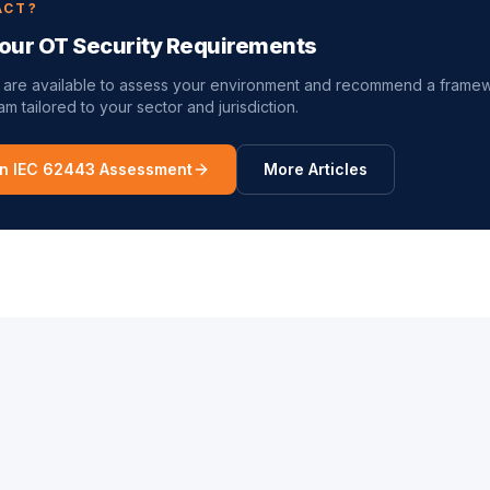
ACT?
our OT Security Requirements
 are available to assess your environment and recommend a frame
m tailored to your sector and jurisdiction.
n IEC 62443 Assessment
More Articles