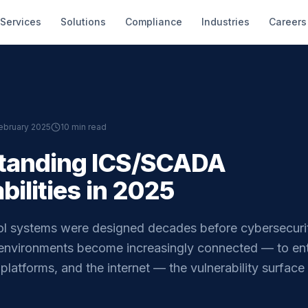
Services
Solutions
Compliance
Industries
Careers
ebruary 2025
10 min read
tanding ICS/SCADA
bilities in 2025
trol systems were designed decades before cybersecuri
 environments become increasingly connected — to ent
platforms, and the internet — the vulnerability surfac