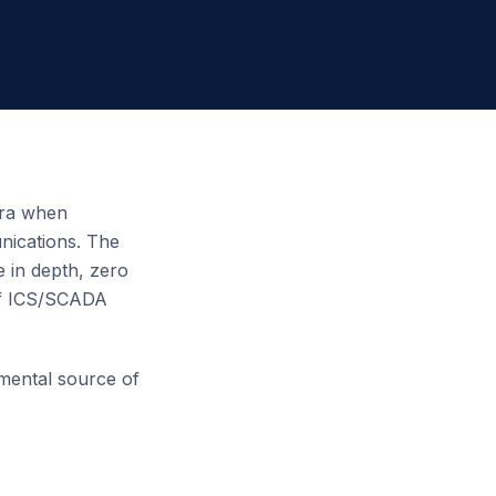
 era when
unications. The
 in depth, zero
 of ICS/SCADA
amental source of