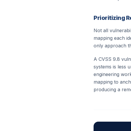
Prioritizing 
Not all vulnerab
mapping each iden
only approach th
A CVSS 9.8 vulne
systems is less 
engineering wor
mapping to ancho
producing a reme