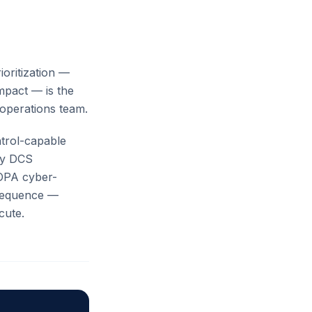
ioritization —
impact — is the
operations team.
ntrol-capable
ry DCS
OPA cyber-
nsequence —
cute.