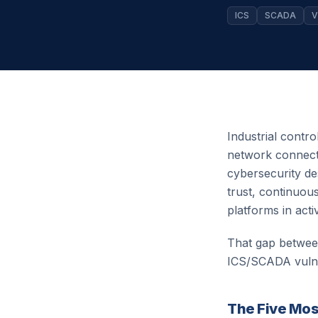
ICS
SCADA
V
Industrial contro
network connecti
cybersecurity de
trust, continuo
platforms in act
That gap between
ICS/SCADA vulner
The Five Most