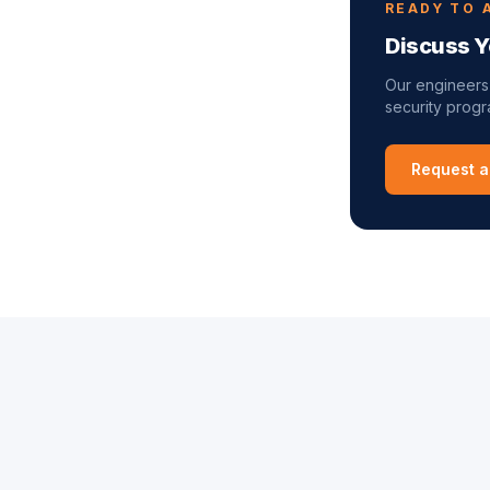
READY TO 
Discuss Y
Our engineers
security progra
Request a