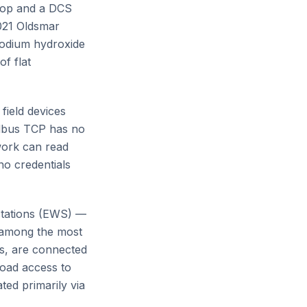
top and a DCS
2021 Oldsmar
 sodium hydroxide
f flat
field devices
odbus TCP has no
twork can read
o credentials
tations (EWS) —
 among the most
es, are connected
oad access to
ted primarily via