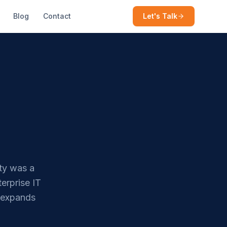
Blog
Contact
Let's Talk
ty was a
erprise IT
e expands