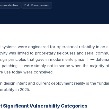
ulnerabilities
Risk Management
l systems were engineered for operational reliability in an
vity was limited to proprietary fieldbuses and serial comm
sign principles that govern modern enterprise IT — defense
us patching — were simply not in scope when the majority
ive use today were conceived.
 design intent and current deployment reality is the fund
ability in 2025.
 Significant Vulnerability Categories