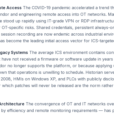
ote Access
The COVID-19 pandemic accelerated a trend th
endor and engineering remote access into OT networks. Ma
 stood up rapidly using IT-grade VPN or RDP infrastructure
r OT-specific risks. Shared credentials, persistent always-o
 session recording are now endemic across industrial envi
s become the leading initial access vector for ICS-targeted
egacy Systems
The average ICS environment contains con
have not received a firmware or software update in years
or no longer supports the platform, or because applying 
wn that operations is unwilling to schedule. Historian serv
2008, HMIs on Windows XP, and PLCs with publicly discl
for which patches will never be released are the norm rather
Architecture
The convergence of OT and IT networks over
 by efficiency and remote monitoring requirements — has 