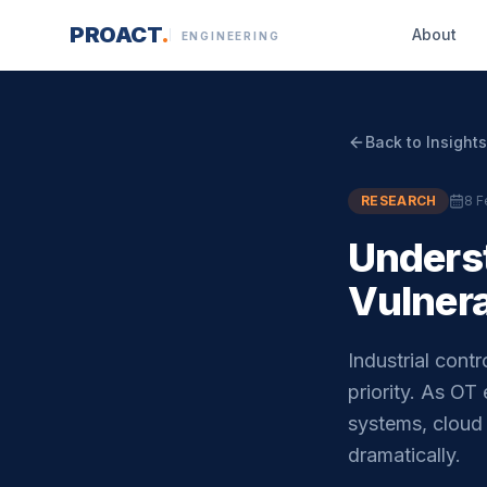
Skip to content
PROACT
.
About
ENGINEERING
Back to Insights
RESEARCH
8 F
Unders
Vulnera
Industrial con
priority. As OT
systems, cloud 
dramatically.