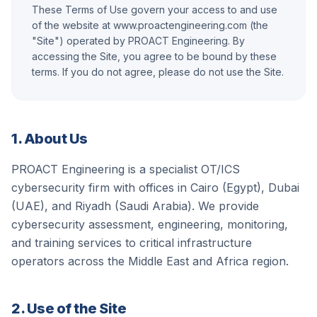
These Terms of Use govern your access to and use
Let's Talk
of the website at www.proactengineering.com (the
"Site") operated by
PROACT Engineering
. By
accessing the Site, you agree to be bound by these
terms. If you do not agree, please do not use the Site.
1. About Us
PROACT Engineering
is a specialist OT/ICS
cybersecurity firm with offices in Cairo (Egypt), Dubai
(UAE), and Riyadh (Saudi Arabia). We provide
cybersecurity assessment, engineering, monitoring,
and training services to critical infrastructure
operators across the Middle East and Africa region.
2. Use of the Site