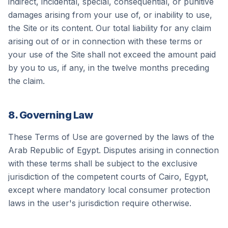
indirect, incidental, special, consequential, or punitive
damages arising from your use of, or inability to use,
the Site or its content. Our total liability for any claim
arising out of or in connection with these terms or
your use of the Site shall not exceed the amount paid
by you to us, if any, in the twelve months preceding
the claim.
8. Governing Law
These Terms of Use are governed by the laws of the
Arab Republic of Egypt. Disputes arising in connection
with these terms shall be subject to the exclusive
jurisdiction of the competent courts of Cairo, Egypt,
except where mandatory local consumer protection
laws in the user's jurisdiction require otherwise.