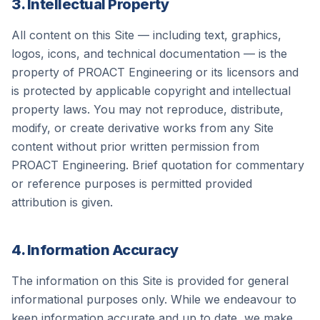
3. Intellectual Property
All content on this Site — including text, graphics,
logos, icons, and technical documentation — is the
property of
PROACT Engineering
or its licensors and
is protected by applicable copyright and intellectual
property laws. You may not reproduce, distribute,
modify, or create derivative works from any Site
content without prior written permission from
PROACT Engineering
. Brief quotation for commentary
or reference purposes is permitted provided
attribution is given.
4. Information Accuracy
The information on this Site is provided for general
informational purposes only. While we endeavour to
keep information accurate and up to date, we make