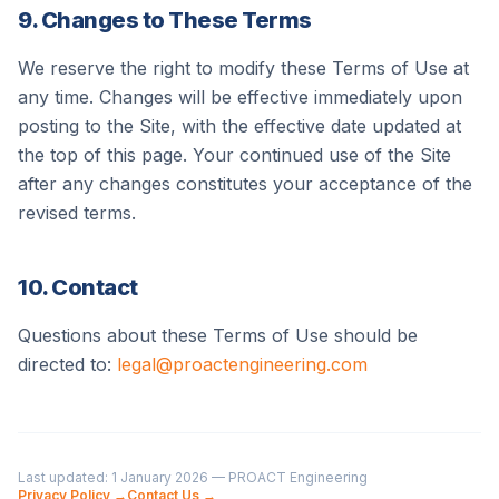
9. Changes to These Terms
We reserve the right to modify these Terms of Use at
any time. Changes will be effective immediately upon
posting to the Site, with the effective date updated at
the top of this page. Your continued use of the Site
after any changes constitutes your acceptance of the
revised terms.
10. Contact
Questions about these Terms of Use should be
directed to:
legal@proactengineering.com
Last updated:
1 January 2026
—
PROACT Engineering
Privacy Policy →
Contact Us →