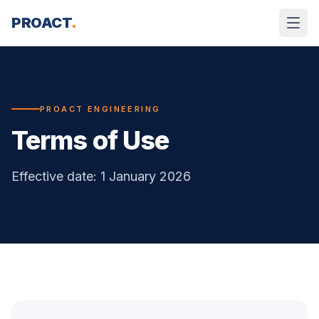
Skip to content
PROACT
.
PROACT ENGINEERING
Terms of Use
Effective date: 1 January 2026