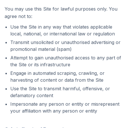
You may use this Site for lawful purposes only. You
agree not to:
Use the Site in any way that violates applicable
local, national, or international law or regulation
Transmit unsolicited or unauthorised advertising or
promotional material (spam)
Attempt to gain unauthorised access to any part of
the Site or its infrastructure
Engage in automated scraping, crawling, or
harvesting of content or data from the Site
Use the Site to transmit harmful, offensive, or
defamatory content
Impersonate any person or entity or misrepresent
your affiliation with any person or entity