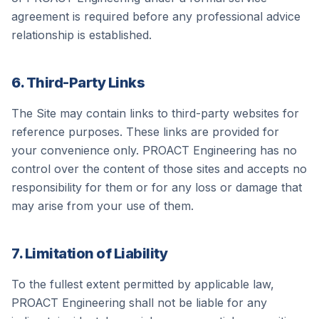
agreement is required before any professional advice
relationship is established.
6. Third-Party Links
The Site may contain links to third-party websites for
reference purposes. These links are provided for
your convenience only.
PROACT Engineering
has no
control over the content of those sites and accepts no
responsibility for them or for any loss or damage that
may arise from your use of them.
7. Limitation of Liability
To the fullest extent permitted by applicable law,
PROACT Engineering
shall not be liable for any