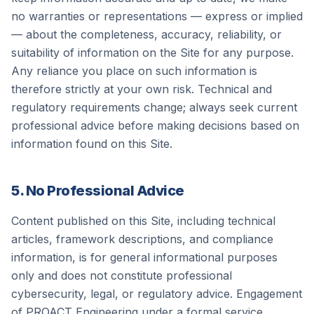
no warranties or representations — express or implied
— about the completeness, accuracy, reliability, or
suitability of information on the Site for any purpose.
Any reliance you place on such information is
therefore strictly at your own risk. Technical and
regulatory requirements change; always seek current
professional advice before making decisions based on
information found on this Site.
5. No Professional Advice
Content published on this Site, including technical
articles, framework descriptions, and compliance
information, is for general informational purposes
only and does not constitute professional
cybersecurity, legal, or regulatory advice. Engagement
of
PROACT Engineering
under a formal service